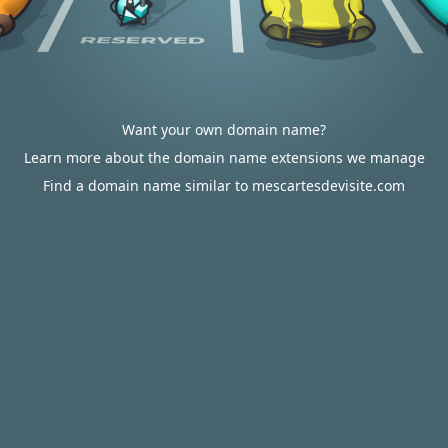
Want your own domain name?
Learn more about the domain name extensions we manage
Find a domain name similar to mescartesdevisite.com