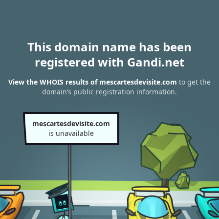
This domain name has been
registered with Gandi.net
View the WHOIS results of mescartesdevisite.com
to get the
domain’s public registration information.
mescartesdevisite.com
is unavailable